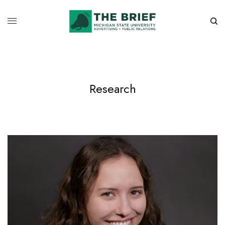
Research