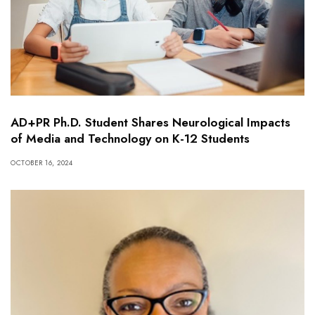
AD+PR Ph.D. Student Shares Neurological Impacts
of Media and Technology on K-12 Students
OCTOBER 16, 2024