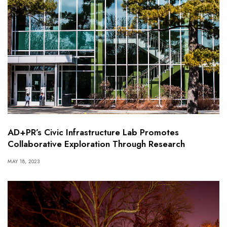
AD+PR’s Civic Infrastructure Lab Promotes
Collaborative Exploration Through Research
MAY 18, 2023