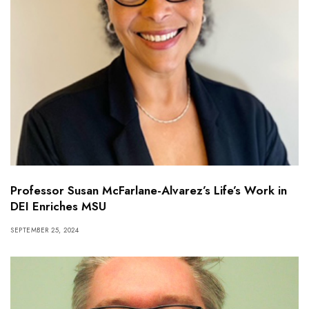
Professor Susan McFarlane-Alvarez’s Life’s Work in
DEI Enriches MSU
SEPTEMBER 25, 2024