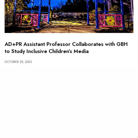
AD+PR Assistant Professor Collaborates with GBH
to Study Inclusive Children’s Media
OCTOBER 29, 2022