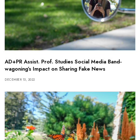
AD+PR Assist. Prof. Studies Social Media Band-
wagoning’s Impact on Sharing Fake News
DECEMBER 15, 2022