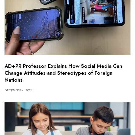
AD+PR Professor Explains How Social Media Can
Change Attitudes and Stereotypes of Foreign
Nations
DECEMBER 4, 2024