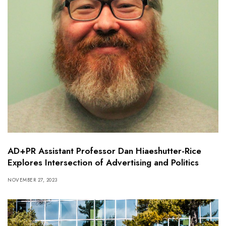
AD+PR Assistant Professor Dan Hiaeshutter-Rice
Explores Intersection of Advertising and Politics
NOVEMBER 27, 2023