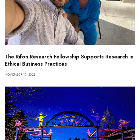
The Rifon Research Fellowship Supports Research in
Ethical Business Practices
NOVEMBER 19, 2022