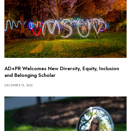
AD+PR Welcomes New Diversity, Equity, Inclusion
and Belonging Scholar
DECEMBER 15, 2022