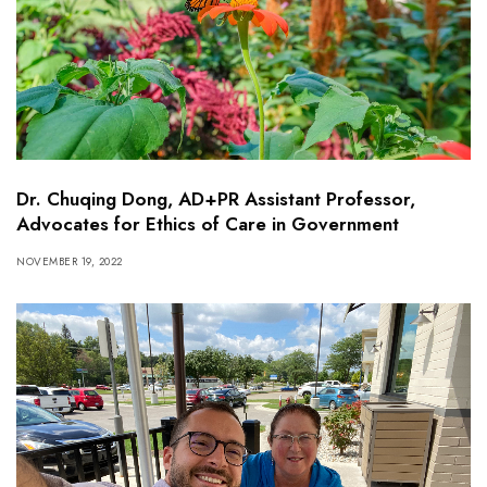
Dr. Chuqing Dong, AD+PR Assistant Professor,
Advocates for Ethics of Care in Government
NOVEMBER 19, 2022