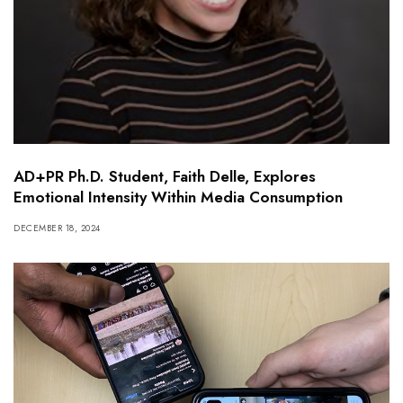
AD+PR Ph.D. Student, Faith Delle, Explores
Emotional Intensity Within Media Consumption
DECEMBER 18, 2024