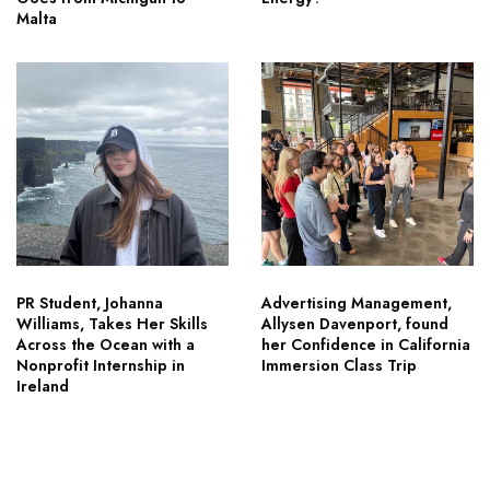
Malta
PR Student, Johanna
Advertising Management,
Williams, Takes Her Skills
Allysen Davenport, found
Across the Ocean with a
her Confidence in California
Nonprofit Internship in
Immersion Class Trip
Ireland