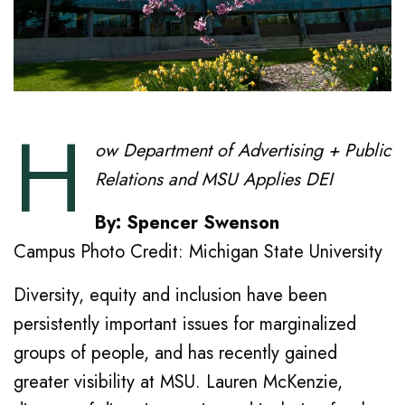
H
ow Department of Advertising + Public
Relations and MSU Applies DEI
By: Spencer Swenson
Campus Photo Credit: Michigan State University
Diversity, equity and inclusion have been
persistently important issues for marginalized
groups of people, and has recently gained
greater visibility at MSU. Lauren McKenzie,