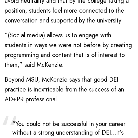
avoid neutrality and that by the college taking a
position, students feel more connected to the
conversation and supported by the university.
“(Social media) allows us to engage with
students in ways we were not before by creating
programming and content that is of interest to
them,” said McKenzie.
Beyond MSU, McKenzie says that good DEI
practice is inextricable from the success of an
AD+PR professional.
“You could not be successful in your career
without a strong understanding of DEI…it’s