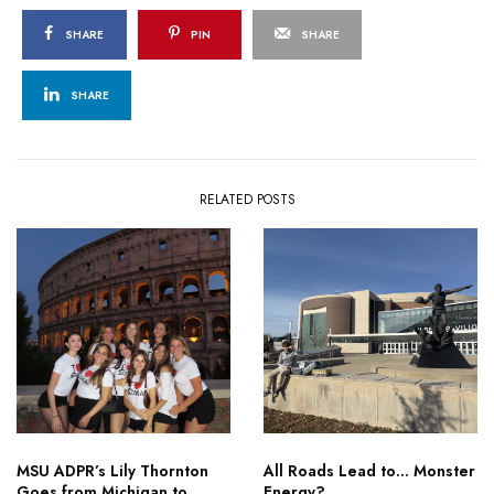
SHARE
PIN
SHARE
SHARE
RELATED POSTS
MSU ADPR’s Lily Thornton
All Roads Lead to… Monster
Goes from Michigan to
Energy?