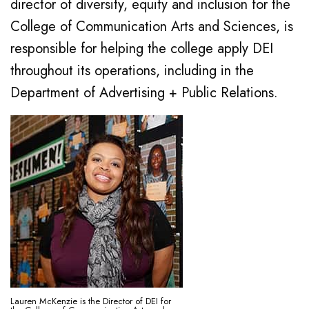
director of diversity, equity and inclusion for the
College of Communication Arts and Sciences, is
responsible for helping the college apply DEI
throughout its operations, including in the
Department of Advertising + Public Relations.
Lauren McKenzie is the Director of DEI for