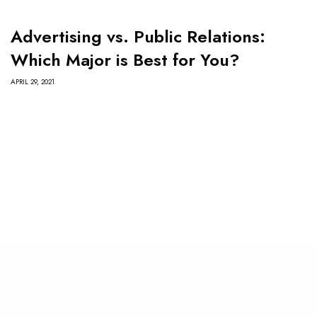
Advertising vs. Public Relations:
Which Major is Best for You?
APRIL 29, 2021