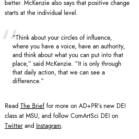
better. McKenzie also says that positive change
starts at the individual level.
“Think about your circles of influence,
where you have a voice, have an authority,
and think about what you can put into that
place,” said McKenzie. “It is only through
that daily action, that we can see a
difference.”
Read
The Brief
for more on AD+PR’s new DEI
class at MSU, and follow ComArtSci DEI on
Twitter
and
Instagram
.