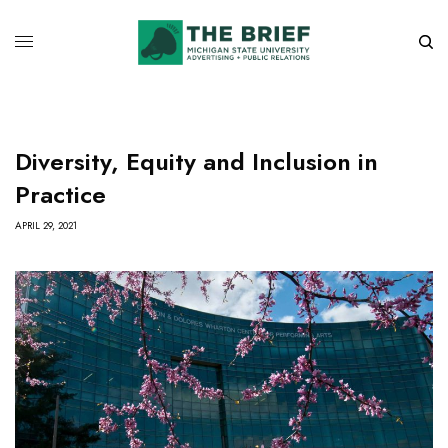
Diversity, Equity and Inclusion in
Practice
APRIL 29, 2021