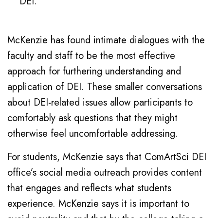
DEI.”
McKenzie has found intimate dialogues with the
faculty and staff to be the most effective
approach for furthering understanding and
application of DEI. These smaller conversations
about DEI-related issues allow participants to
comfortably ask questions that they might
otherwise feel uncomfortable addressing.
For students, McKenzie says that ComArtSci DEI
office’s social media outreach provides content
that engages and reflects what students
experience. McKenzie says it is important to