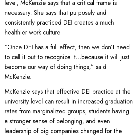
level, McKenzie says that a critical frame is
necessary. She says that purposely and
consistently practiced DEI creates a much
healthier work culture.
“Once DEI has a full effect, then we don’t need
to call it out to recognize it…because it will just
become our way of doing things,” said
McKenzie.
McKenzie says that effective DEI practice at the
university level can result in increased graduation
rates from marginalized groups, students having
a stronger sense of belonging, and even
leadership of big companies changed for the