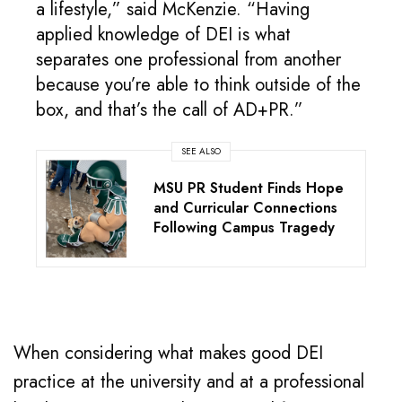
a lifestyle,” said McKenzie. “Having
applied knowledge of DEI is what
separates one professional from another
because you’re able to think outside of the
box, and that’s the call of AD+PR.”
SEE ALSO
MSU PR Student Finds Hope
and Curricular Connections
Following Campus Tragedy
When considering what makes good DEI
practice at the university and at a professional