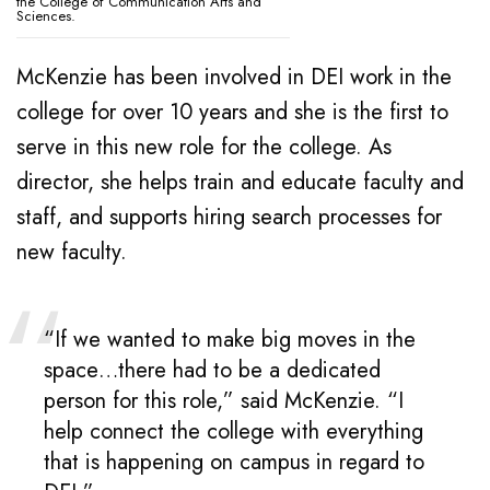
the College of Communication Arts and
Sciences.
McKenzie has been involved in DEI work in the
college for over 10 years and she is the first to
serve in this new role for the college. As
director, she helps train and educate faculty and
staff, and supports hiring search processes for
new faculty.
“If we wanted to make big moves in the
space…there had to be a dedicated
person for this role,” said McKenzie. “I
help connect the college with everything
that is happening on campus in regard to