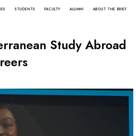
IES
STUDENTS
FACULTY
ALUMNI
ABOUT THE BRIEF
erranean Study Abroad
reers