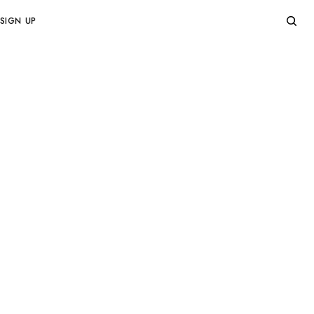
SIGN UP