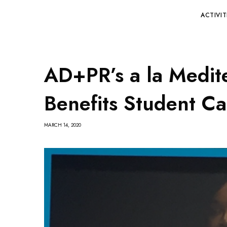
ACTIVIT
AD+PR’s a la Medit
Benefits Student Ca
MARCH 14, 2020