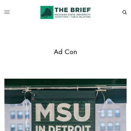
Ad Con