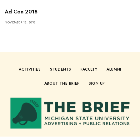
Ad Con 2018
NOVEMBER 13, 2018
ACTIVITIES
STUDENTS
FACULTY
ALUMNI
ABOUT THE BRIEF
SIGN UP