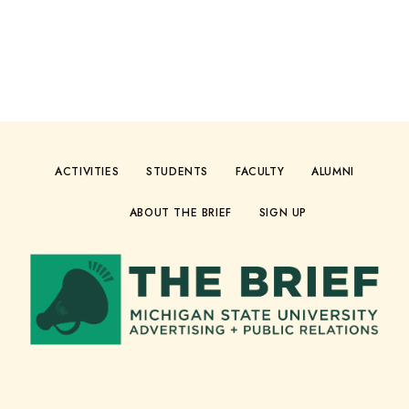
ACTIVITIES
STUDENTS
FACULTY
ALUMNI
ABOUT THE BRIEF
SIGN UP