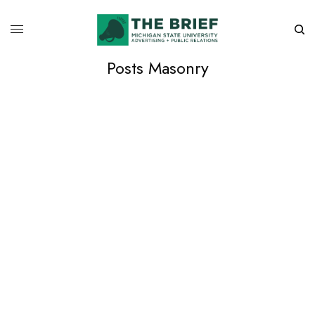
Posts Masonry