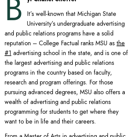
B
It’s well-known that Michigan State
University’s undergraduate advertising
and public relations programs have a solid
reputation – College Factual ranks MSU as
the
#1
advertising school in the state, and is one of
the largest advertising and public relations
programs in the country based on faculty,
research and program offerings. For those
pursuing advanced degrees, MSU also offers a
wealth of advertising and public relations
programming for students to get where they
want to be in life and their careers.
From a Master of Arts in advertising and public