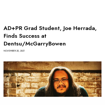
AD+PR Grad Student, Joe Herrada,
Finds Success at
Dentsu/McGarryBowen
NOVEMBER 20, 2021