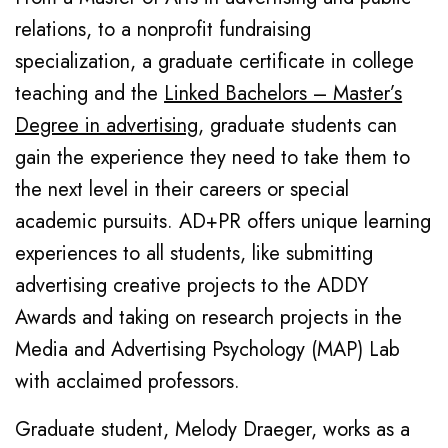
relations, to a nonprofit fundraising
specialization, a graduate certificate in college
teaching and the
Linked Bachelors – Master’s
Degree in advertising
, graduate students can
gain the experience they need to take them to
the next level in their careers or special
academic pursuits. AD+PR offers unique learning
experiences to all students, like submitting
advertising creative projects to the ADDY
Awards and taking on research projects in the
Media and Advertising Psychology (MAP) Lab
with acclaimed professors.
Graduate student, Melody Draeger, works as a