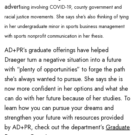
advert
ising involving COVID-19, county government and
racial justice movements. She says she’s also thinking of tying
in her undergraduate minor in sports business management
with sports nonprofit communication in her thesis.
AD+PR’s graduate offerings have helped
Draeger turn a negative situation into a future
with “plenty of opportunities” to forge the path
she’s always wanted to pursue. She says she is
now more confident in her options and what she
can do with her future because of her studies. To
learn how you can pursue your dreams and
strengthen your future with resources provided
by AD+PR, check out the department’s
Graduate