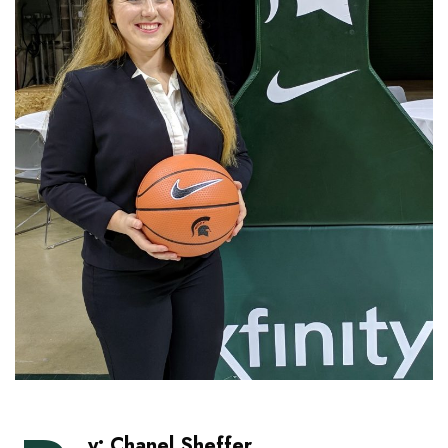
y: Chanel Sheffer