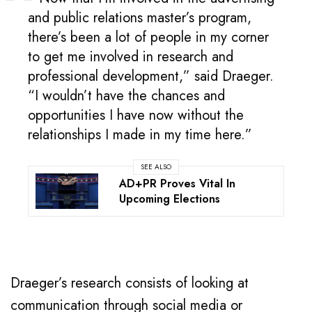
and public relations master’s program,
there’s been a lot of people in my corner
to get me involved in research and
professional development,” said Draeger.
“I wouldn’t have the chances and
opportunities I have now without the
relationships I made in my time here.”
SEE ALSO
AD+PR Proves Vital In
Upcoming Elections
Draeger’s research consists of looking at
communication through social media or