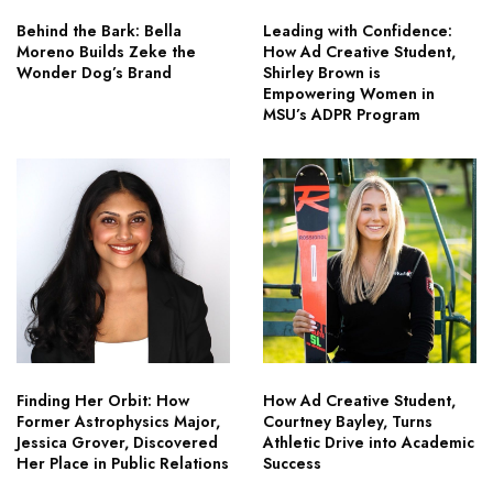
Behind the Bark: Bella
Leading with Confidence:
Moreno Builds Zeke the
How Ad Creative Student,
Wonder Dog’s Brand
Shirley Brown is
Empowering Women in
MSU’s ADPR Program
Finding Her Orbit: How
How Ad Creative Student,
Former Astrophysics Major,
Courtney Bayley, Turns
Jessica Grover, Discovered
Athletic Drive into Academic
Her Place in Public Relations
Success