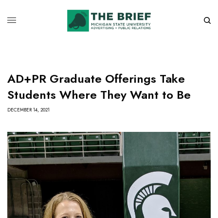
AD+PR Graduate Offerings Take
Students Where They Want to Be
DECEMBER 14, 2021