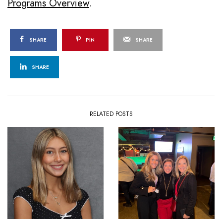
Programs Overview
.
SHARE
PIN
SHARE
SHARE
RELATED POSTS