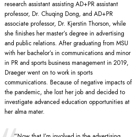
research assistant assisting AD+PR assistant
professor, Dr. Chuqing Dong, and AD+PR
associate professor, Dr. Kjerstin Thorson, while
she finishes her master’s degree in advertising
and public relations. After graduating from MSU
with her bachelor’s in communications and minor
in PR and sports business management in 2019,
Draeger went on to work in sports
communications. Because of negative impacts of
the pandemic, she lost her job and decided to
investigate advanced education opportunities at
her alma mater.
“Now that I’m involved in the advertising