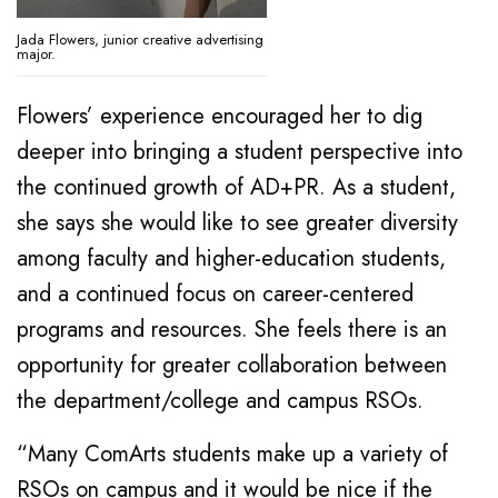
Jada Flowers, junior creative advertising
major.
Flowers’ experience encouraged her to dig
deeper into bringing a student perspective into
the continued growth of AD+PR. As a student,
she says she would like to see greater diversity
among faculty and higher-education students,
and a continued focus on career-centered
programs and resources. She feels there is an
opportunity for greater collaboration between
the department/college and campus RSOs.
“Many ComArts students make up a variety of
RSOs on campus and it would be nice if the