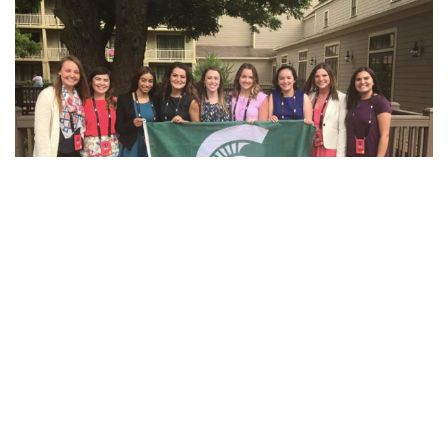
B
y Alexis Clemons
Being a woman trying to break into a
traditionally male-dominated industry,
such as sports, can be a challenge. Luckily, MSU