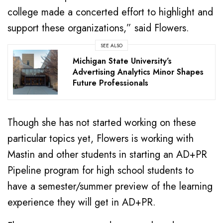
college made a concerted effort to highlight and
support these organizations,” said Flowers.
SEE ALSO
Michigan State University’s
Advertising Analytics Minor Shapes
Future Professionals
Though she has not started working on these
particular topics yet, Flowers is working with
Mastin and other students in starting an AD+PR
Pipeline program for high school students to
have a semester/summer preview of the learning
experience they will get in AD+PR.