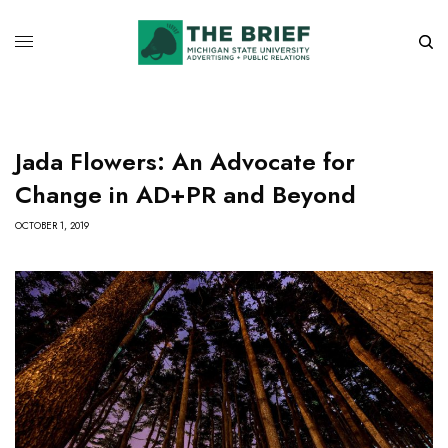
Jada Flowers: An Advocate for
Change in AD+PR and Beyond
OCTOBER 1, 2019