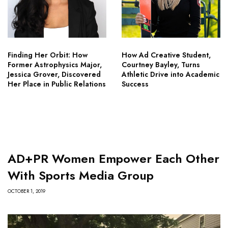
Finding Her Orbit: How
How Ad Creative Student,
Former Astrophysics Major,
Courtney Bayley, Turns
Jessica Grover, Discovered
Athletic Drive into Academic
Her Place in Public Relations
Success
AD+PR Women Empower Each Other
With Sports Media Group
OCTOBER 1, 2019