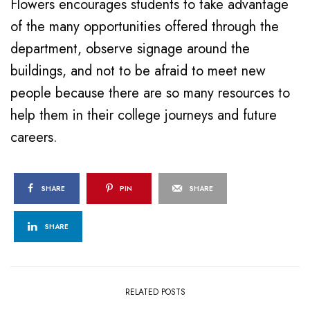
Flowers encourages students to take advantage
of the many opportunities offered through the
department, observe signage around the
buildings, and not to be afraid to meet new
people because there are so many resources to
help them in their college journeys and future
careers.
SHARE
PIN
SHARE
SHARE
RELATED POSTS