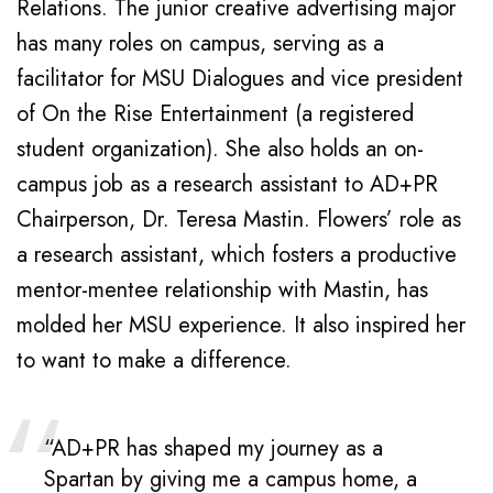
Relations. The junior creative advertising major
has many roles on campus, serving as a
facilitator for MSU Dialogues and vice president
of On the Rise Entertainment (a registered
student organization). She also holds an on-
campus job as a research assistant to AD+PR
Chairperson, Dr. Teresa Mastin. Flowers’ role as
a research assistant, which fosters a productive
mentor-mentee relationship with Mastin, has
molded her MSU experience. It also inspired her
to want to make a difference.
“AD+PR has shaped my journey as a
Spartan by giving me a campus home, a