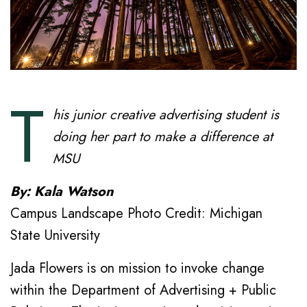
T
his junior creative advertising student is
doing her part to make a difference at
MSU
By: Kala Watson
Campus Landscape Photo Credit: Michigan
State University
Jada Flowers is on mission to invoke change
within the Department of Advertising + Public