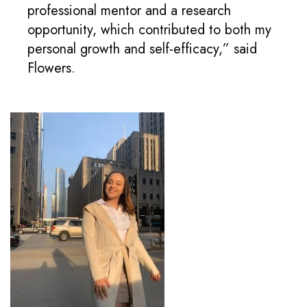
professional mentor and a research
opportunity, which contributed to both my
personal growth and self-efficacy,” said
Flowers.