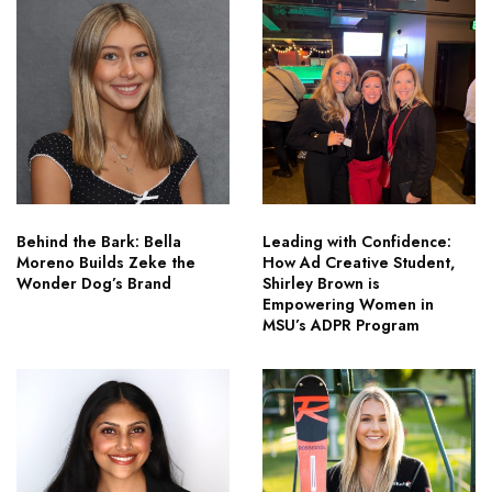
Behind the Bark: Bella
Leading with Confidence:
Moreno Builds Zeke the
How Ad Creative Student,
Wonder Dog’s Brand
Shirley Brown is
Empowering Women in
MSU’s ADPR Program